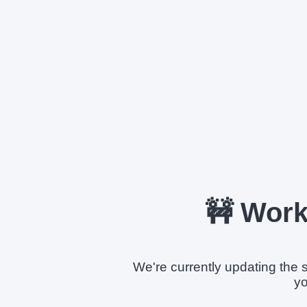
🚧 Work
We're currently updating the s
yo